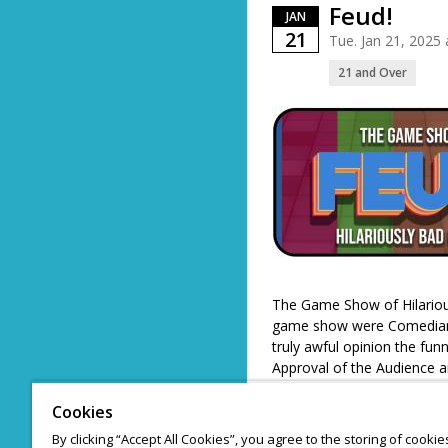
Feud!
JAN
21
Tue. Jan 21, 2025
21 and Over
The Game Show of Hilarious
game show were Comedians
truly awful opinion the fun
Approval of the Audience an
while the loser shall be s
Cookies
By clicking “Accept All Cookies”, you agree to the storing of cooki