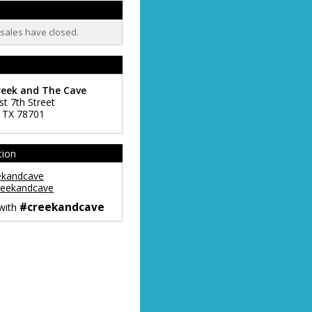
t sales have closed.
reek and The Cave
st 7th Street
,
TX
78701
tion
ekandcave
eekandcave
#creekandcave
 with