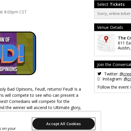
Select
Tickets
 at 8:00pm CST
Sorry, online ticke
Venue Details
The C
611 Ea
Austin
Join the Conversa
Twitter:
@cre
Instagram:
@cr
Follow the event
ly Bad Opinions, Feud!, returns! Feud! Is a
 will compete to see who can present a
niest! Comedians will compete for the
d the winner will ascend to Ultimate glory,
hamed by everyone in the room and online.
Accept All Cookies
es on your