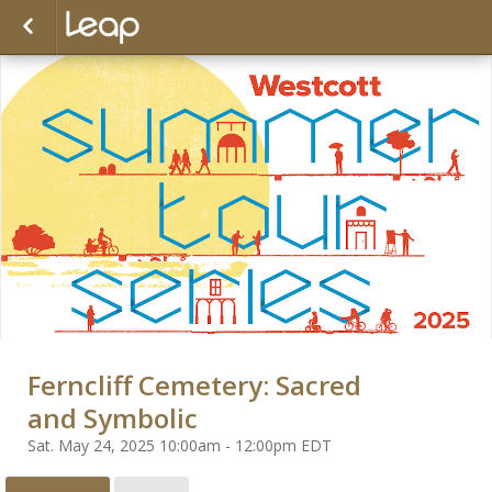
Ferncliff Cemetery: Sacred
and Symbolic
Sat. May 24, 2025 10:00am - 12:00pm EDT