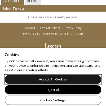
GET TICKETS
DETAILS
Select
Tickets
Online sales are currently paused.
Support
Terms of Service
Privacy Policy
Do Not Sell or Share My Personal Information
Cookies
© 2026 Leap.
All sales are final. Tickets are non-refundable.
By clicking “Accept All Cookies”, you agree to the storing of cookies
on your device to enhance site navigation, analyze site usage, and
assist in our marketing efforts.
Accept All Cookies
Reject All
Cookies Settings