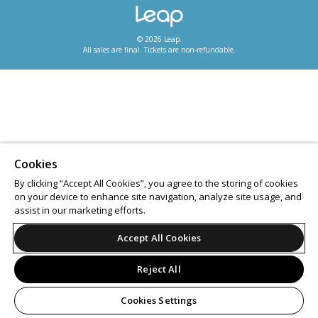
© 2026 Leap.
All sales are final. Tickets are non-refundable.
Cookies
By clicking “Accept All Cookies”, you agree to the storing of cookies
on your device to enhance site navigation, analyze site usage, and
assist in our marketing efforts.
Accept All Cookies
Reject All
Cookies Settings