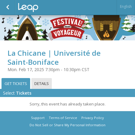
English
La Chicane | Université de
Saint-Boniface
Mon. Feb 17, 2025 7:30pm - 10:30pm CST
GET TICKETS
DETAILS
Select
Tickets
Sorry, this event has already taken place.
Support
Terms of Service
Privacy Policy
Do Not Sell or Share My Personal Information