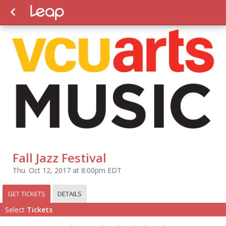
Fall Jazz Festival
Thu. Oct 12, 2017 at 8:00pm EDT
GET TICKETS
DETAILS
Select
Tickets