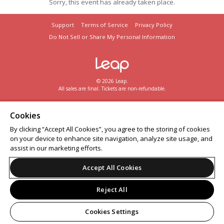
Sorry, this event has already taken place.
Support
Terms of Service
Privacy Policy
Do Not Sell or Share My Personal Information
© 2026 Leap.
All sales are final. Tickets are non-refundable.
Cookies
By clicking “Accept All Cookies”, you agree to the storing of cookies
on your device to enhance site navigation, analyze site usage, and
assist in our marketing efforts.
Accept All Cookies
Reject All
Cookies Settings