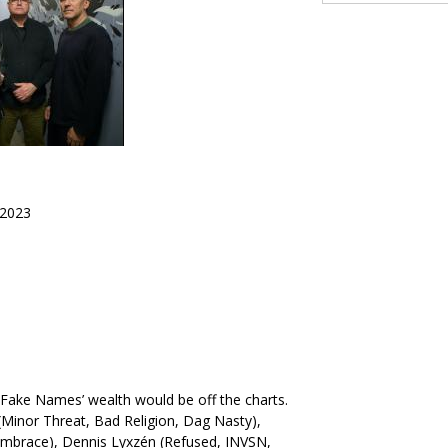
2023
y, Fake Names’ wealth would be off the charts.
Minor Threat, Bad Religion, Dag Nasty),
Embrace), Dennis Lyxzén (Refused, INVSN,