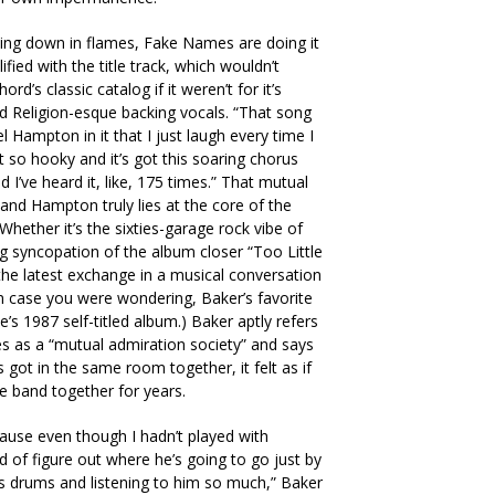
going down in flames, Fake Names are doing it
fied with the title track, which wouldn’t
rd’s classic catalog if it weren’t for it’s
 Religion-esque backing vocals. “That song
 Hampton in it that I just laugh every time I
ust so hooky and it’s got this soaring chorus
d I’ve heard it, like, 175 times.” That mutual
nd Hampton truly lies at the core of the
hether it’s the sixties-garage rock vibe of
ng syncopation of the album closer “Too Little
the latest exchange in a musical conversation
In case you were wondering, Baker’s favorite
’s 1987 self-titled album.) Baker aptly refers
s as a “mutual admiration society” and says
got in the same room together, it felt as if
he band together for years.
ause even though I hadn’t played with
d of figure out where he’s going to go just by
s drums and listening to him so much,” Baker