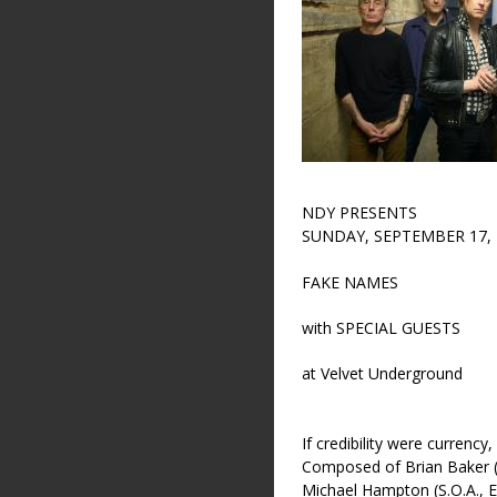
NDY PRESENTS
SUNDAY, SEPTEMBER 17, 
FAKE NAMES
with SPECIAL GUESTS
at Velvet Underground
If credibility were currenc
Composed of Brian Baker (
Michael Hampton (S.O.A., 