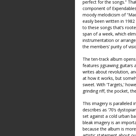
perfect for the songs.” Tha
component of Expendables,
moody melodicism of “Madto
easily been written in 1982
to these songs that’s roote
span of a week, which elim
instrumentation or arrange
the members’ purity of visio
The ten-track album opens 
features jigsawing guitars 
writes about revolution, a
at how it works, but someho
sweet. With ‘Targets,’ howev
grinding riff, the pocket, t
This imagery is paralleled 
describes as ‘70’s dystopi
set against a cold urban b
bleak imagery is an impor
because the album is more t
artistic statement about 