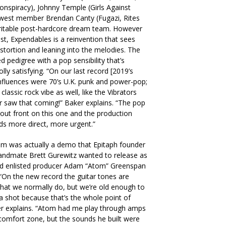
onspiracy), Johnny Temple (Girls Against
ewest member Brendan Canty (Fugazi, Rites
veritable post-hardcore dream team. However
st, Expendables is a reinvention that sees
istortion and leaning into the melodies. The
ed pedigree with a pop sensibility that’s
ly satisfying. “On our last record [2019’s
nfluences were 70’s U.K. punk and power-pop;
 classic rock vibe as well, like the Vibrators
 saw that coming!” Baker explains. “The pop
e out front on this one and the production
unds more direct, more urgent.”
um was actually a demo that Epitaph founder
bandmate Brett Gurewitz wanted to release as
and enlisted producer Adam “Atom” Greenspan
“On the new record the guitar tones are
 what we normally do, but we’re old enough to
a shot because that’s the whole point of
er explains. “Atom had me play through amps
omfort zone, but the sounds he built were