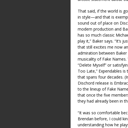
That said, if the world is 
in style—and that is exempli
sound out of place on Discho
modern production and Bad
has so much classic Michael
play it,” Baker says. “It’s j
that still excites me now an
admiration between Baker a
musicality of Fake Names. W
“Delete Myself” or satisfyi
Too Late,” Expendables is 
that spans four decades. (
Dischord release is Embrace
to the lineup of Fake Name
that once the five members 
they had already been in t
“It was so comfortable bec
Brendan before, I could kin
understanding how he play