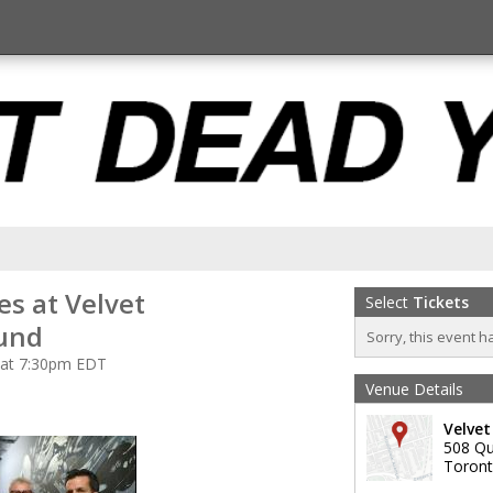
s at Velvet
Select
Tickets
und
Sorry, this event h
 at 7:30pm EDT
Venue Details
Velve
508 Qu
Toron