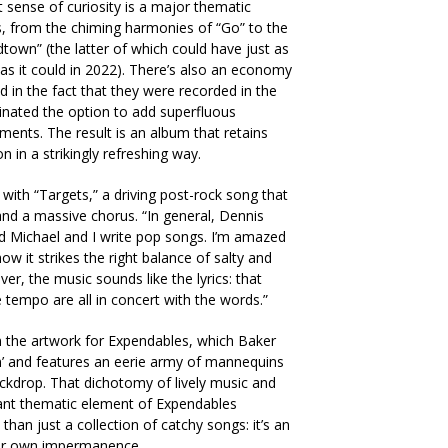
t sense of curiosity is a major thematic
 from the chiming harmonies of “Go” to the
wn” (the latter of which could have just as
 as it could in 2022). There’s also an economy
d in the fact that they were recorded in the
inated the option to add superfluous
ments. The result is an album that retains
n in a strikingly refreshing way.
with “Targets,” a driving post-rock song that
and a massive chorus. “In general, Dennis
nd Michael and I write pop songs. I’m amazed
w it strikes the right balance of salty and
er, the music sounds like the lyrics: that
he tempo are all in concert with the words.”
in the artwork for Expendables, which Baker
an’ and features an eerie army of mannequins
ackdrop. That dichotomy of lively music and
tant thematic element of Expendables
han just a collection of catchy songs: it’s an
our own impermanence.