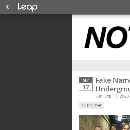
Fake Name
SEP
17
Undergro
Sun. Sep 17, 2023
19 and Over