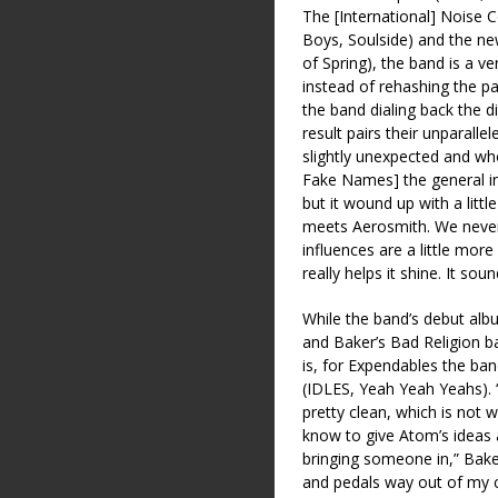
The [International] Noise C
Boys, Soulside) and the n
of Spring), the band is a 
instead of rehashing the pa
the band dialing back the d
result pairs their unparallel
slightly unexpected and whol
Fake Names] the general i
but it wound up with a little
meets Aerosmith. We never
influences are a little mor
really helps it shine. It so
While the band’s debut alb
and Baker’s Bad Religion 
is, for Expendables the b
(IDLES, Yeah Yeah Yeahs). 
pretty clean, which is not
know to give Atom’s ideas 
bringing someone in,” Bak
and pedals way out of my c