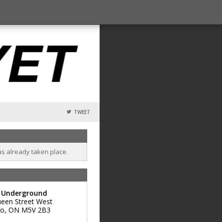
TWEET
as already taken place.
t Underground
een Street West
to
,
ON
M5V 2B3