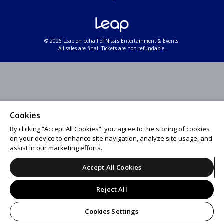
© 2026 Leap on behalf of Nissi's Entertainment & Events.
All sales are final. Tickets are non-refundable.
Cookies
By clicking “Accept All Cookies”, you agree to the storing of cookies
on your device to enhance site navigation, analyze site usage, and
assist in our marketing efforts.
Accept All Cookies
Reject All
Cookies Settings