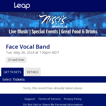
Face Vocal Band
Tue. May 28, 2024 at 7:30pm MDT
21 and Over
GET TICKETS
DETAILS
Select
Tickets
Sorry, this event has already taken place.
Support
Terms of Service
Privacy Policy
Do Not Sell or Share My Personal Information