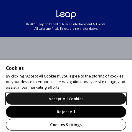
© 2026 Leap on behalf of Nissi's Entertainment & Events.
All sales are final. Tickets are non-refundable.
Cookies
By clicking “Accept All Cookies”, you agree to the storing of cookies
on your device to enhance site navigation, analyze site usage, and
assist in our marketing efforts.
Accept All Cookies
Reject All
Cookies Settings