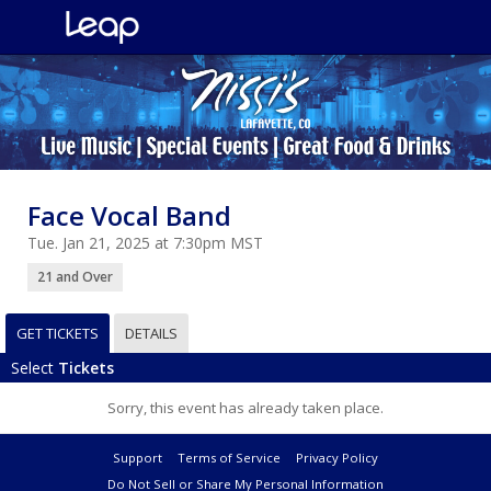
Face Vocal Band
Tue. Jan 21, 2025 at 7:30pm MST
21 and Over
GET TICKETS
DETAILS
Select
Tickets
Sorry, this event has already taken place.
Support
Terms of Service
Privacy Policy
Do Not Sell or Share My Personal Information