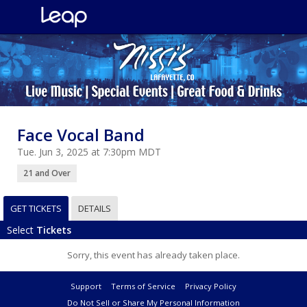
Face Vocal Band
Tue. Jun 3, 2025 at 7:30pm MDT
21 and Over
GET TICKETS
DETAILS
Select
Tickets
Sorry, this event has already taken place.
Support
Terms of Service
Privacy Policy
Do Not Sell or Share My Personal Information