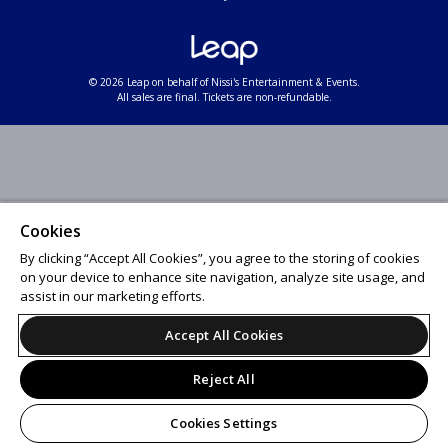
© 2026 Leap on behalf of Nissi's Entertainment & Events.
All sales are final. Tickets are non-refundable.
Cookies
By clicking “Accept All Cookies”, you agree to the storing of cookies
on your device to enhance site navigation, analyze site usage, and
assist in our marketing efforts.
Accept All Cookies
Reject All
Cookies Settings