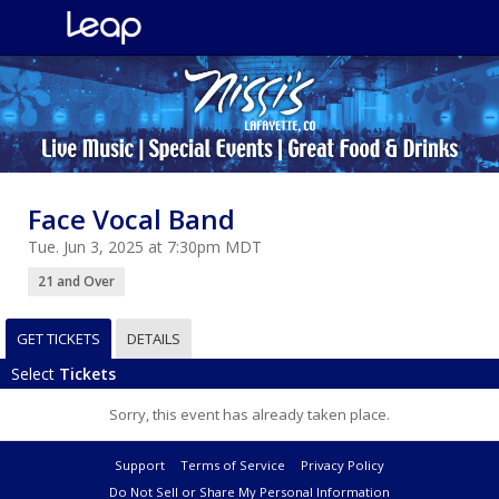
Face Vocal Band
Tue. Jun 3, 2025 at 7:30pm MDT
21 and Over
GET TICKETS
DETAILS
Select
Tickets
Sorry, this event has already taken place.
Support
Terms of Service
Privacy Policy
Do Not Sell or Share My Personal Information