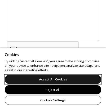
Cookies
By clicking “Accept All Cookies”, you agree to the storing of cookies
on your device to enhance site navigation, analyze site usage, and
assist in our marketing efforts.
SEND
Accept All Cookies
Reject All
Cookies Settings