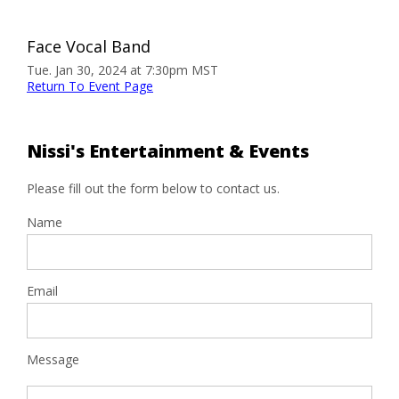
Face Vocal Band
Tue. Jan 30, 2024 at 7:30pm MST
Return To Event Page
Nissi's Entertainment & Events
Please fill out the form below to contact us.
Name
Email
Message