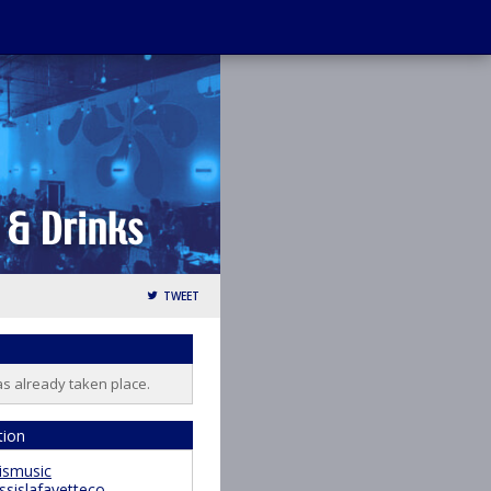
TWEET
as already taken place.
tion
ismusic
ssislafayetteco