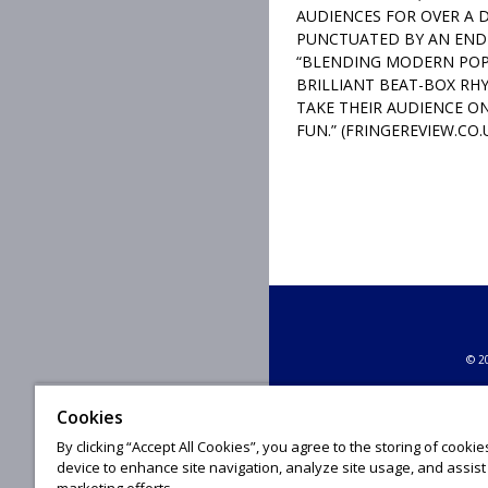
AUDIENCES FOR OVER A 
PUNCTUATED BY AN END
“BLENDING MODERN POP
BRILLIANT BEAT-BOX RHY
TAKE THEIR AUDIENCE ON
FUN.” (FRINGEREVIEW.CO.
© 20
Cookies
By clicking “Accept All Cookies”, you agree to the storing of cooki
device to enhance site navigation, analyze site usage, and assist 