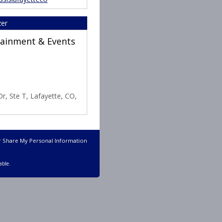
zer
rtainment & Events
r, Ste T, Lafayette, CO,
r Share My Personal Information
able.