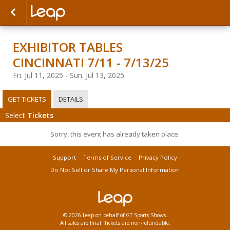
EXHIBITOR TABLES
CINCINNATI 7/11 - 7/13/25
Fri. Jul 11, 2025 - Sun. Jul 13, 2025
GET TICKETS
DETAILS
Select
Tickets
Sorry, this event has already taken place.
Support
Terms of Service
Privacy Policy
Do Not Sell or Share My Personal Information
© 2026 Leap on behalf of GT Sports Shows.
All sales are final. Tickets are non-refundable.