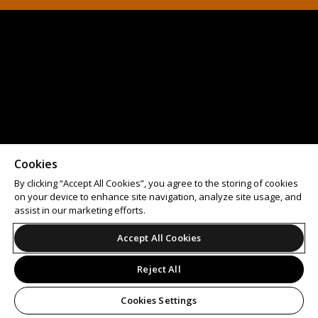
Cookies
By clicking “Accept All Cookies”, you agree to the storing of cookies
on your device to enhance site navigation, analyze site usage, and
assist in our marketing efforts.
Accept All Cookies
Reject All
Cookies Settings