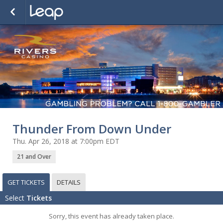
Thunder From Down Under
Thu. Apr 26, 2018 at 7:00pm EDT
21 and Over
GET TICKETS
DETAILS
Select
Tickets
Sorry, this event has already taken place.