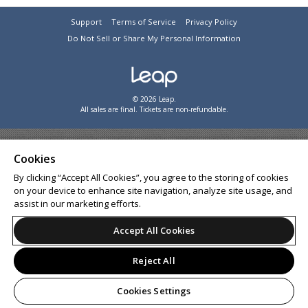
Support
Terms of Service
Privacy Policy
Do Not Sell or Share My Personal Information
© 2026 Leap.
All sales are final. Tickets are non-refundable.
Cookies
By clicking “Accept All Cookies”, you agree to the storing of cookies
on your device to enhance site navigation, analyze site usage, and
assist in our marketing efforts.
Accept All Cookies
Reject All
Cookies Settings