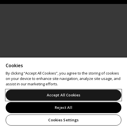
Cookies
By clicking “Accept All Cookies”, you agree to the storing of cookies
on your device to enhance site navigation, analyze site usage, and
assist in our marketing efforts.
Accept All Cookies
Reject All
Cookies Settings