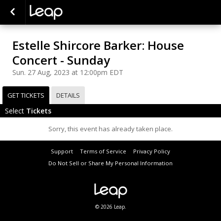
Estelle Shircore Barker: House
Concert - Sunday
Sun. 27 Aug, 2023 at 12:00pm EDT
GET TICKETS
DETAILS
Select
Tickets
Sorry, this event has already taken place.
Support
Terms of Service
Privacy Policy
Do Not Sell or Share My Personal Information
© 2026 Leap.