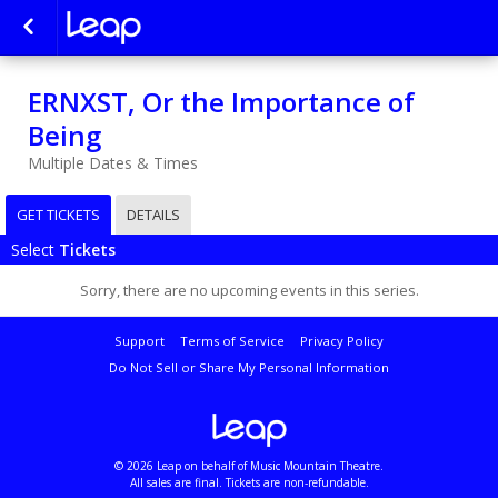
ERNXST, Or the Importance of
Being
Multiple Dates & Times
GET TICKETS
DETAILS
Select
Tickets
Sorry, there are no upcoming events in this series.
Support
Terms of Service
Privacy Policy
Do Not Sell or Share My Personal Information
© 2026 Leap on behalf of Music Mountain Theatre.
All sales are final. Tickets are non-refundable.