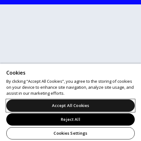
Cookies
By clicking “Accept All Cookies”, you agree to the storing of cookies
on your device to enhance site navigation, analyze site usage, and
assist in our marketing efforts.
Accept All Cookies
Reject All
Cookies Settings