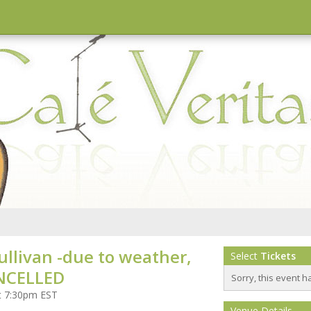
ullivan -due to weather,
Select
Tickets
NCELLED
Sorry, this event h
at 7:30pm EST
Venue Details