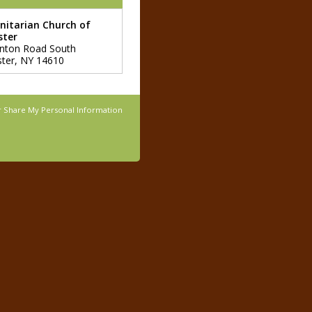
Unitarian Church of
ster
nton Road South
ter
,
NY
14610
r Share My Personal Information