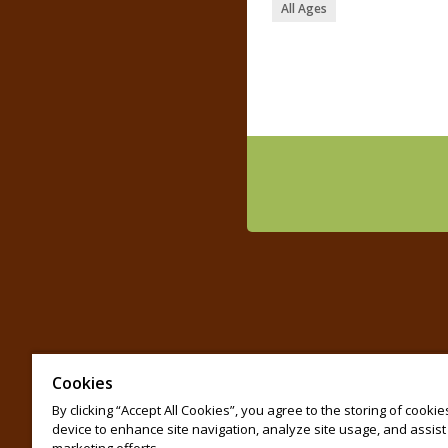
All Ages
Cookies
By clicking “Accept All Cookies”, you agree to the storing of cooki
device to enhance site navigation, analyze site usage, and assist 