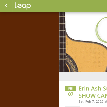
Erin Ash S
FEB
07
SHOW CA
Sat. Feb 7, 2026 