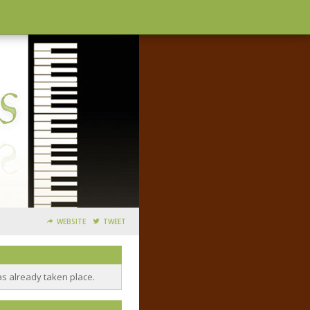
WEBSITE
TWEET
as already taken place.