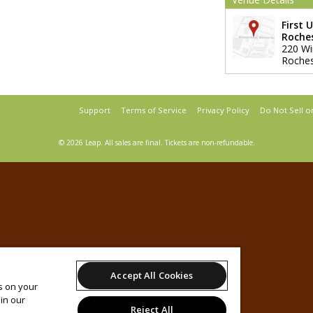
First 
Roche
220 Wi
Roches
Support
Terms of Service
Privacy Policy
Do Not Sell o
© 2026 Leap.
All sales are final. Tickets are non-refundable.
Accept All Cookies
es on your
in our
Reject All