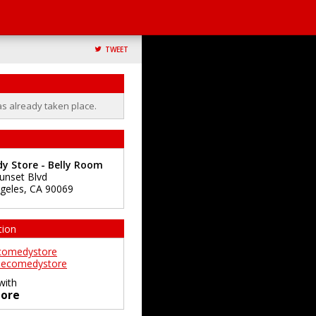
TWEET
as already taken place.
y Store - Belly Room
unset Blvd
geles
,
CA
90069
tion
comedystore
ecomedystore
with
ore