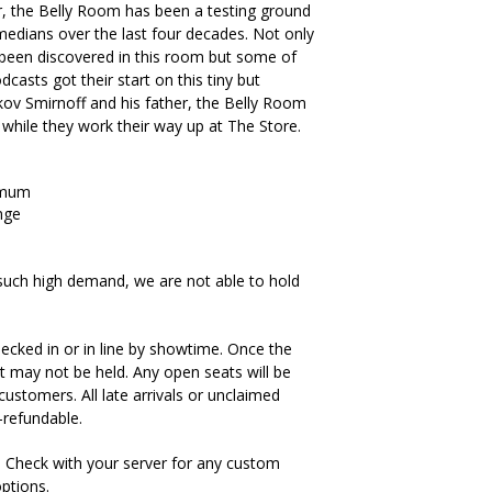
, the Belly Room has been a testing ground
medians over the last four decades. Not only
been discovered in this room but some of
casts got their start on this tiny but
kov Smirnoff and his father, the Belly Room
 while they work their way up at The Store.
imum
nge
such high demand, we are not able to hold
ecked in or in line by showtime. Once the
t may not be held. Any open seats will be
ustomers. All late arrivals or unclaimed
-refundable.
. Check with your server for any custom
options.