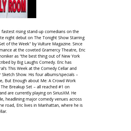
 fastest rising stand-up comedians on the
te night debut on The Tonight Show Starring
et of the Week" by Vulture Magazine. Since
ormance at the coveted Gramercy Theatre, Eric
moniker as “the best thing out of New York
escribed by Big Laughs Comedy. Eric has
l’s This Week at the Comedy Cellar and
ger Sketch Show. His four albums/specials –
se, But Enough about Me: A Crowd Work
 The Breakup Set – all reached #1 on
nd are currently playing on SiriusXM. He
ide, headlining major comedy venues across
e road, Eric lives in Manhattan, where he is
lar.