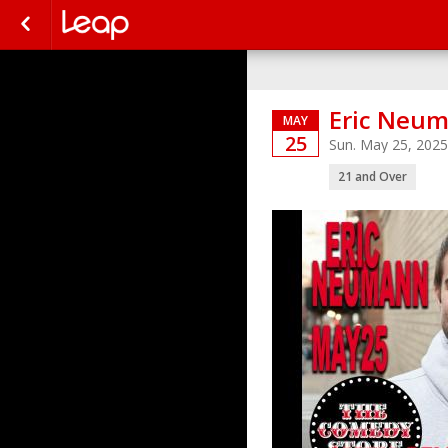
Eric Neu
MAY
25
Sun. May 25, 202
21 and Over