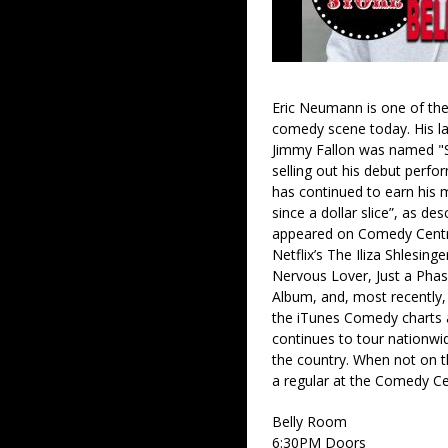
Eric Neumann is one of the
comedy scene today. His la
Jimmy Fallon was named "S
selling out his debut perf
has continued to earn his 
since a dollar slice”, as d
appeared on Comedy Centra
Netflix’s The Iliza Shlesin
Nervous Lover, Just a Pha
Album, and, most recently,
the iTunes Comedy charts a
continues to tour nationw
the country. When not on th
a regular at the Comedy Cel
Belly Room
6:30PM Doors