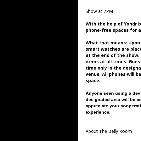
Show at 7PM
With the help of Yondr 
phone-free spaces for 
What that means: Upon a
smart watches are place
at the end of the show.
items at all times. Gue
time only in the desig
venue. All phones will b
space.
Anyone seen using a devi
designated area will be e
appreciate your cooperati
experience.
About The Belly Room