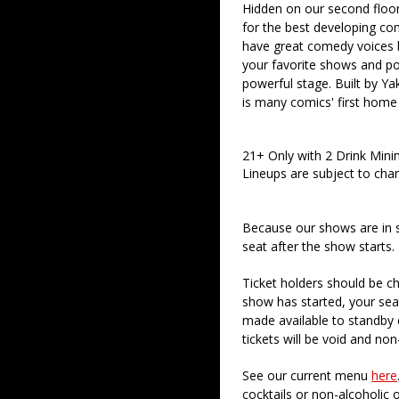
Hidden on our second floor
for the best developing co
have great comedy voices 
your favorite shows and pod
powerful stage. Built by Ya
is many comics' first home
21+ Only with 2 Drink Min
Lineups are subject to cha
Because our shows are in 
seat after the show starts.
Ticket holders should be ch
show has started, your sea
made available to standby c
tickets will be void and non
See our current menu
here
cocktails or non-alcoholic 