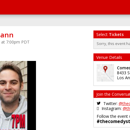
mann
Select
Tickets
5 at 7:00pm PDT
Sorry, this event h
Venue Details
Comed
8433 S
Los An
Join the Conversa
Twitter:
@the
Instagram:
@th
Follow the event 
#thecomedyst