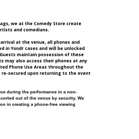
bags, we at the Comedy Store create
artists and comedians.
rrival at the venue, all phones and
d in Yondr cases and will be unlocked
 Guests maintain possession of these
sts may also access their phones at any
nated Phone Use Areas throughout the
e re-secured upon returning to the event
ce during the performance in a non-
scorted out of the venue by security. We
on in creating a phone-free viewing