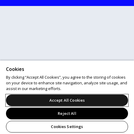
Cookies
By clicking “Accept All Cookies”, you agree to the storing of cookies
on your device to enhance site navigation, analyze site usage, and
assist in our marketing efforts.
Accept All Cookies
Reject All
Cookies Settings