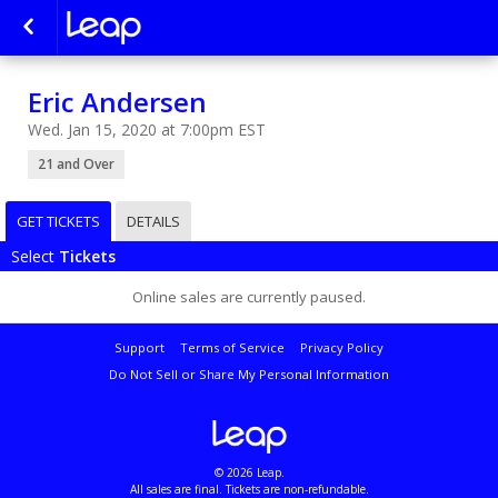
Eric Andersen
Wed. Jan 15, 2020 at 7:00pm EST
21 and Over
GET TICKETS
DETAILS
Select
Tickets
Online sales are currently paused.
Support
Terms of Service
Privacy Policy
Do Not Sell or Share My Personal Information
© 2026 Leap.
All sales are final. Tickets are non-refundable.