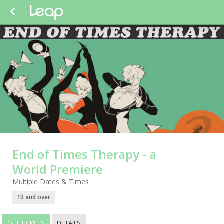
End of Times Therapy - a
World Premiere
Multiple Dates & Times
13 and over
GET TICKETS
DETAILS