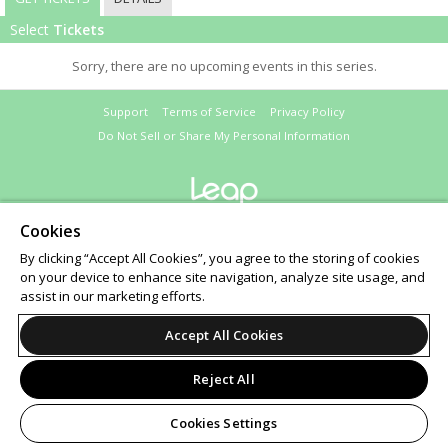
Select
Tickets
Sorry, there are no upcoming events in this series.
Support
Terms of Service
Privacy Policy
Do Not Sell or Share My Personal Information
© 2026 Leap on behalf of Santa Monica Playhouse.
Cookies
All sales are final. Tickets are non-refundable.
Santa Monica Playhouse Reserves the Right to Cancel or Reschedule Performances Without
By clicking “Accept All Cookies”, you agree to the storing of cookies
Prior Notice. Please Call to Confirm Show Dates and Times.
on your device to enhance site navigation, analyze site usage, and
assist in our marketing efforts.
Accept All Cookies
Reject All
Cookies Settings