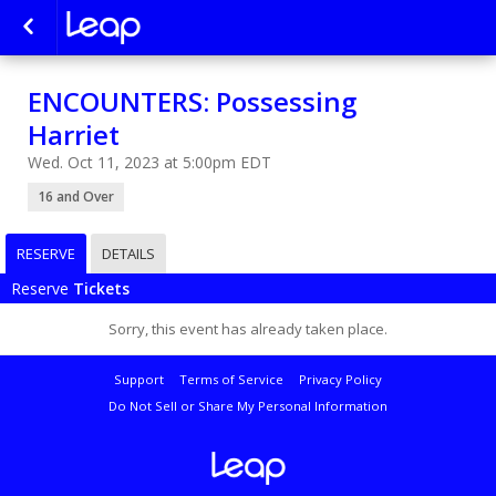
ENCOUNTERS: Possessing
Harriet
Wed. Oct 11, 2023 at 5:00pm EDT
16 and Over
RESERVE
DETAILS
Reserve
Tickets
Sorry, this event has already taken place.
Support
Terms of Service
Privacy Policy
Do Not Sell or Share My Personal Information