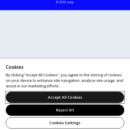
© 2026 Leap.
Cookies
By clicking “Accept All Cookies”, you agree to the storing of cookies
on your device to enhance site navigation, analyze site usage, and
assist in our marketing efforts.
Accept All Cookies
Reject All
Cookies Settings