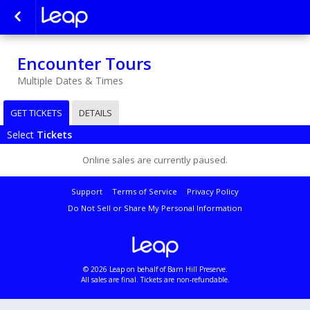
Encounter Tours
Multiple Dates & Times
GET TICKETS
DETAILS
Select
Tickets
Online sales are currently paused.
Support
Terms of Service
Privacy Policy
Do Not Sell or Share My Personal Information
© 2026 Leap on behalf of Barn Hill Preserve.
All sales are final. Tickets are non-refundable.