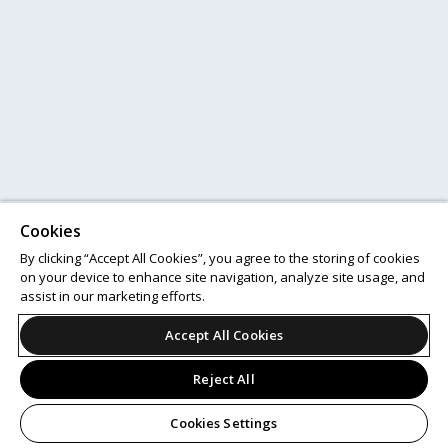
Cookies
By clicking “Accept All Cookies”, you agree to the storing of cookies
on your device to enhance site navigation, analyze site usage, and
assist in our marketing efforts.
Accept All Cookies
Reject All
Cookies Settings