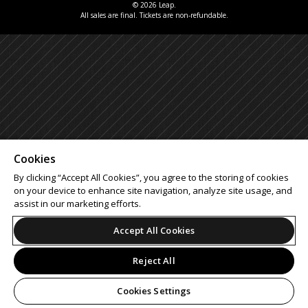
© 2026 Leap.
All sales are final. Tickets are non-refundable.
Cookies
By clicking “Accept All Cookies”, you agree to the storing of cookies
on your device to enhance site navigation, analyze site usage, and
assist in our marketing efforts.
Accept All Cookies
Reject All
Cookies Settings