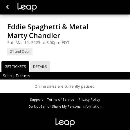
Eddie Spaghetti & Metal
Marty Chandler
Sat. Mar 15, 2025 at 8:00pm EDT
21 and Over
GET TICKETS
DETAILS
Select
Tickets
Online sales are currently paused.
Support
Terms of Service
Privacy Policy
Do Not Sell or Share My Personal Information