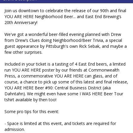
Join us downtown to celebrate the release of our 90th and final
YOU ARE HERE Neighborhood Beer... and East End Brewing’s
20th Anniversary!
We've got a wonderful beer-filled evening planned with Drew
from Drew’s Clues doing Neighborhood/Beer Trivia, a special
guest appearance by Pittsburgh's own Rick Sebak, and maybe a
few other surprises.
Included in your ticket is a tasting of 4 East End beers, a limited
run YOU ARE HERE poster by our friends at Commonwealth
Press, a commemorative YOU ARE HERE can glass, and of
course, a chance to pick up some of this latest and final release,
YOU ARE HERE Beer #90: Central Business District (aka
Dahntahn). We might even have some I WAS HERE Beer Tour
tshirt available by then too!
Some pro tips for this event:
- Space is limited at this event, and tickets are required for
admission.