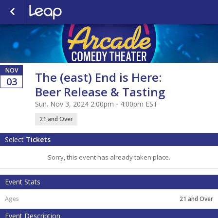
NOV
The (east) End is Here:
03
Beer Release & Tasting
Sun. Nov 3, 2024 2:00pm - 4:00pm EST
21 and Over
Select
Tickets
Sorry, this event has already taken place.
Event Stats
21 and Over
Event Description