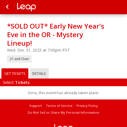
*SOLD OUT* Early New Year's
Eve in the OR - Mystery
Lineup!
Wed. Dec 31, 2025 at 7:00pm PST
21 and Over
GET TICKETS
DETAILS
Select
Tickets
Sorry, this event has already taken place.
Support
Terms of Service
Privacy Policy
Do Not Sell or Share My Personal Information