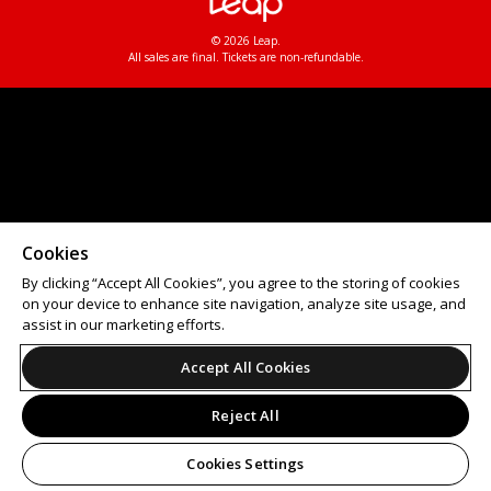
© 2026 Leap.
All sales are final. Tickets are non-refundable.
Cookies
By clicking “Accept All Cookies”, you agree to the storing of cookies
on your device to enhance site navigation, analyze site usage, and
assist in our marketing efforts.
Accept All Cookies
Reject All
Cookies Settings