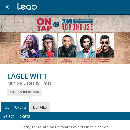
EAGLE WITT
Multiple Dates & Times
18+ | $10F&B MIN
GET TICKETS
DETAILS
Select
Tickets
Sorry, there are no upcoming events in this series.