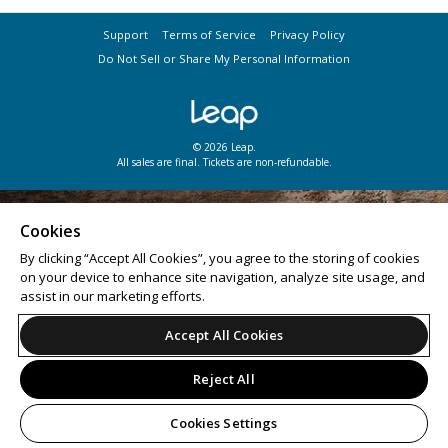
Support
Terms of Service
Privacy Policy
Do Not Sell or Share My Personal Information
© 2026 Leap.
All sales are final. Tickets are non-refundable.
Cookies
By clicking “Accept All Cookies”, you agree to the storing of cookies
on your device to enhance site navigation, analyze site usage, and
assist in our marketing efforts.
Accept All Cookies
Reject All
Cookies Settings