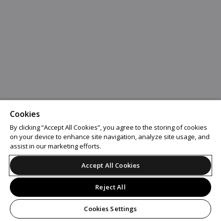
Cookies
By clicking “Accept All Cookies”, you agree to the storing of cookies
on your device to enhance site navigation, analyze site usage, and
assist in our marketing efforts.
Accept All Cookies
Reject All
Cookies Settings