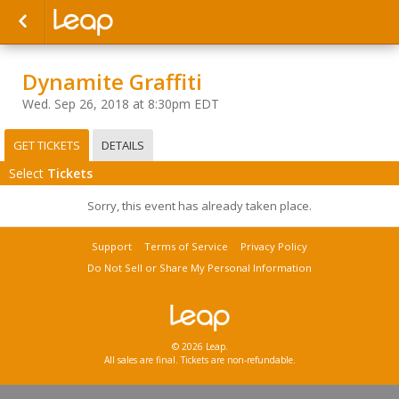
Dynamite Graffiti
Wed. Sep 26, 2018 at 8:30pm EDT
GET TICKETS
DETAILS
Select
Tickets
Sorry, this event has already taken place.
Support
Terms of Service
Privacy Policy
Do Not Sell or Share My Personal Information
© 2026 Leap.
All sales are final. Tickets are non-refundable.