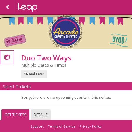
Duo Two Ways

Multiple Dates & Times
16 and Over
Select
Tickets
Sorry, there are no upcoming events in this series.
GET TICKETS
DETAILS
Support
Terms of Service
Privacy Policy