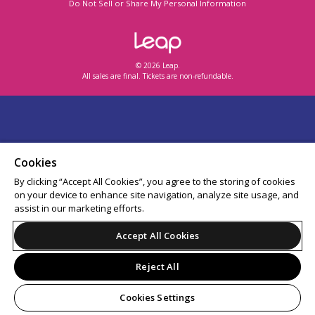
Do Not Sell or Share My Personal Information
© 2026 Leap.
All sales are final. Tickets are non-refundable.
Cookies
By clicking “Accept All Cookies”, you agree to the storing of cookies
on your device to enhance site navigation, analyze site usage, and
assist in our marketing efforts.
Accept All Cookies
Reject All
Cookies Settings