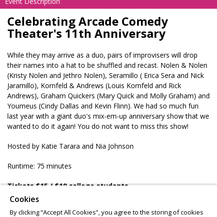
Event Description
Celebrating Arcade Comedy
Theater's 11th Anniversary
While they may arrive as a duo, pairs of improvisers will drop
their names into a hat to be shuffled and recast. Nolen & Nolen
(Kristy Nolen and Jethro Nolen), Seramillo ( Erica Sera and Nick
Jaramillo), Kornfeld & Andrews (Louis Kornfeld and Rick
Andrews), Graham Quickers (Mary Quick and Molly Graham) and
Youmeus (Cindy Dallas and Kevin Flinn). We had so much fun
last year with a giant duo's mix-em-up anniversary show that we
wanted to do it again! You do not want to miss this show!
Hosted by Katie Tarara and Nia Johnson
Runtime: 75 minutes
Tickets $15
/ $10 college students
Ages 16 & up
Cookies
BYOB 21+
By clicking “Accept All Cookies”, you agree to the storing of cookies