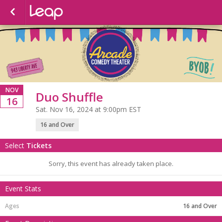
NOV
Duo Shuffle
16
Sat. Nov 16, 2024 at 9:00pm EST
16 and Over
Select
Tickets
Sorry, this event has already taken place.
Event Stats
16 and Over