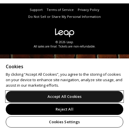
Support
Terms of Service
Privacy Policy
Do Not Sell or Share My Personal Information
© 2026 Leap.
All sales are final. Tickets are non-refundable.
Cookies
By clicking “Accept All Cookies”, you agree to the storing of cookies
on your device to enhance site navigation, analyze site usage, and
assist in our marketing efforts.
Accept All Cookies
Reject All
Cookies Settings