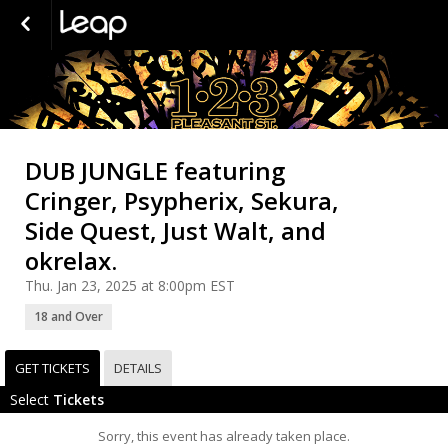
DUB JUNGLE featuring
Cringer, Psypherix, Sekura,
Side Quest, Just Walt, and
okrelax.
Thu. Jan 23, 2025 at 8:00pm EST
18 and Over
GET TICKETS
DETAILS
Select
Tickets
Sorry, this event has already taken place.