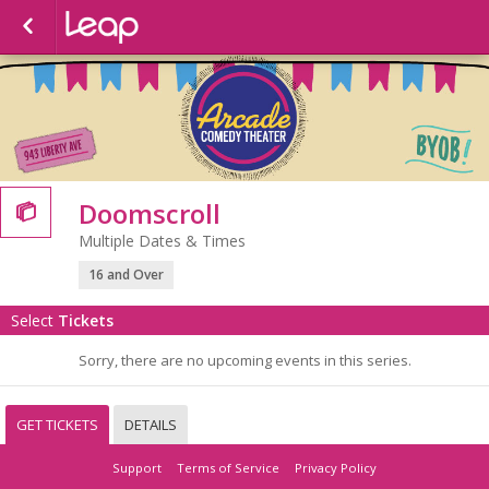
Doomscroll

Multiple Dates & Times
16 and Over
Select
Tickets
Sorry, there are no upcoming events in this series.
GET TICKETS
DETAILS
Support
Terms of Service
Privacy Policy