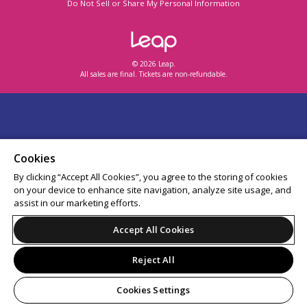
Do Not Sell or Share My Personal Information
© 2026 Leap.
All sales are final. Tickets are non-refundable.
Cookies
By clicking “Accept All Cookies”, you agree to the storing of cookies
on your device to enhance site navigation, analyze site usage, and
assist in our marketing efforts.
Accept All Cookies
Reject All
Cookies Settings