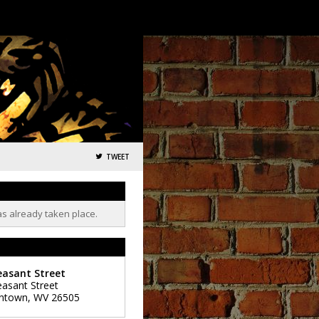
TWEET
as already taken place.
easant Street
easant Street
ntown
,
WV
26505