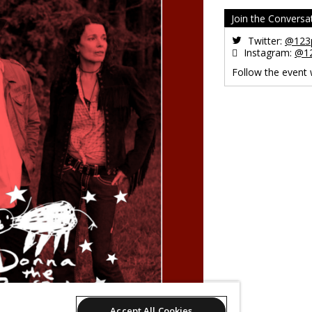
Join the Conversa
Twitter:
@123p
Instagram:
@12
Follow the event
Accept All Cookies