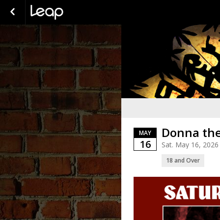
Donna the
MAY
16
Sat. May 16, 2026
18 and Over