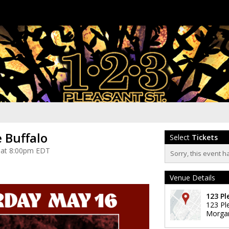
 Buffalo
Select
Tickets
 at 8:00pm EDT
Sorry, this event h
Venue Details
123 Pl
123 Pl
Morga