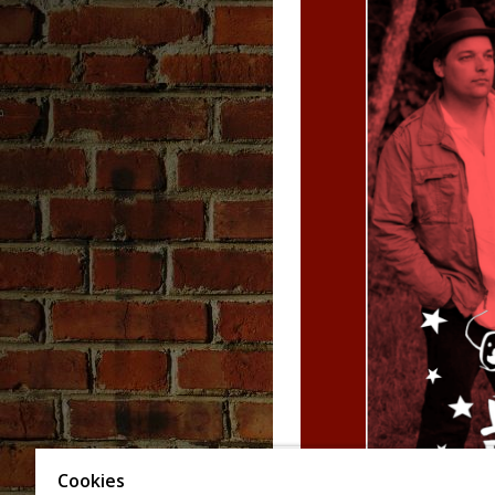
Cookies