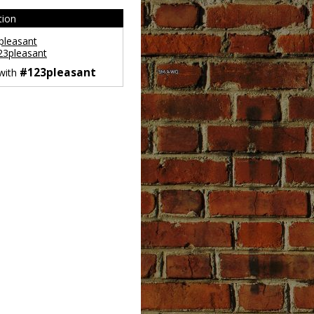
tion
leasant
3pleasant
#123pleasant
 with