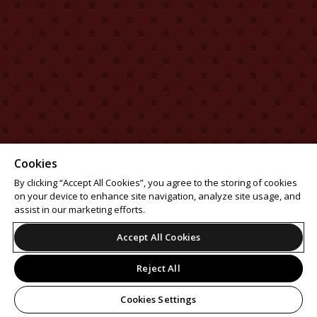
Cookies
By clicking “Accept All Cookies”, you agree to the storing of cookies
on your device to enhance site navigation, analyze site usage, and
assist in our marketing efforts.
Accept All Cookies
Reject All
Cookies Settings