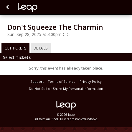
Don't Squeeze The Charmin
Sun. Sep 28, 2025 at 3:00pm CDT
GET TICKETS
DETAILS
Select
Tickets
Sorry, this event has already taken place.
Support
Terms of Service
Privacy Policy
Do Not Sell or Share My Personal Information
© 2026 Leap.
All sales are final. Tickets are non-refundable.