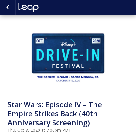
Star Wars: Episode IV – The
Empire Strikes Back (40th
Anniversary Screening)
Thu. Oct 8, 2020 at 7:00pm PDT