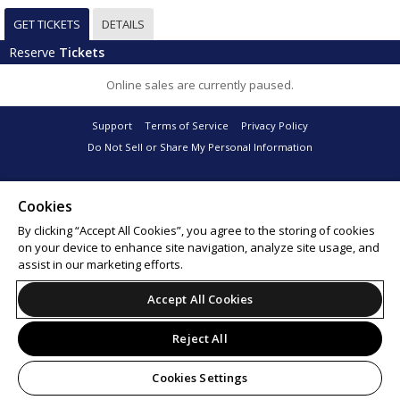
GET TICKETS
DETAILS
Reserve
Tickets
Online sales are currently paused.
Support
Terms of Service
Privacy Policy
Do Not Sell or Share My Personal Information
Cookies
© 2026 Leap.
By clicking “Accept All Cookies”, you agree to the storing of cookies
on your device to enhance site navigation, analyze site usage, and
assist in our marketing efforts.
Accept All Cookies
Reject All
Cookies Settings