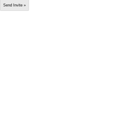
Send Invite »