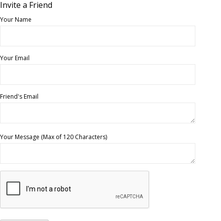
Invite a Friend
Your Name
Your Email
Friend's Email
Your Message (Max of 120 Characters)