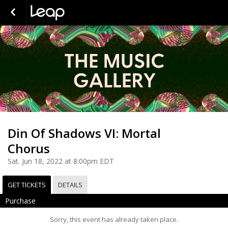
Din Of Shadows VI: Mortal
Chorus
Sat. Jun 18, 2022 at 8:00pm EDT
GET TICKETS
DETAILS
Purchase
Sorry, this event has already taken place.