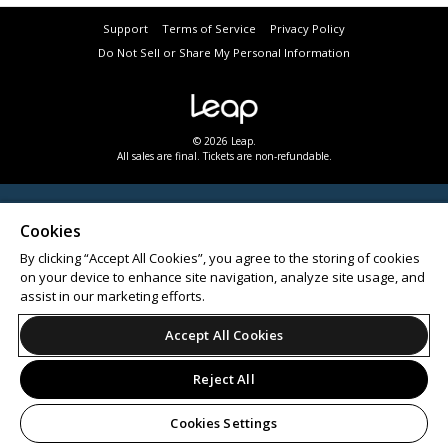
Support
Terms of Service
Privacy Policy
Do Not Sell or Share My Personal Information
© 2026 Leap.
All sales are final. Tickets are non-refundable.
Cookies
By clicking “Accept All Cookies”, you agree to the storing of cookies
on your device to enhance site navigation, analyze site usage, and
assist in our marketing efforts.
Accept All Cookies
Reject All
Cookies Settings