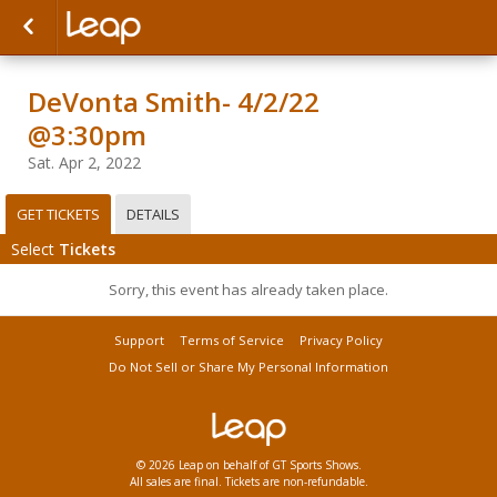
DeVonta Smith- 4/2/22
@3:30pm
Sat. Apr 2, 2022
GET TICKETS
DETAILS
Select
Tickets
Sorry, this event has already taken place.
Support
Terms of Service
Privacy Policy
Do Not Sell or Share My Personal Information
© 2026 Leap on behalf of GT Sports Shows.
All sales are final. Tickets are non-refundable.