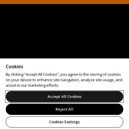
Cookies
By clicking “Accept All Cookies”, you agree to the storing of cookies
on your device to enhance site navigation, analyze site usage, and
assist in our marketing efforts.
Accept All Cookies
Reject All
Cookies Settings