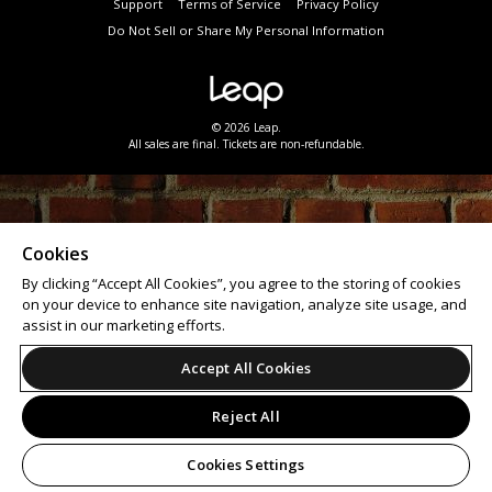
Support
Terms of Service
Privacy Policy
Do Not Sell or Share My Personal Information
© 2026 Leap.
All sales are final. Tickets are non-refundable.
Cookies
By clicking “Accept All Cookies”, you agree to the storing of cookies
on your device to enhance site navigation, analyze site usage, and
assist in our marketing efforts.
Accept All Cookies
Reject All
Cookies Settings