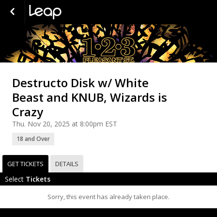
Destructo Disk w/ White
Beast and KNUB, Wizards is
Crazy
Thu. Nov 20, 2025 at 8:00pm EST
18 and Over
GET TICKETS
DETAILS
Select
Tickets
Sorry, this event has already taken place.