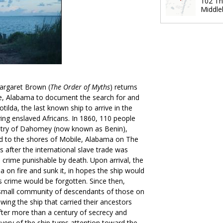
102 Th
Middle
rgaret Brown (
The Order of Myths
) returns
, Alabama to document the search for and
otilda, the last known ship to arrive in the
rying enslaved Africans. In 1860, 110 people
ntry of Dahomey (now known as Benin),
ed to the shores of Mobile, Alabama on The
s after the international slave trade was
 crime punishable by death. Upon arrival, the
da on fire and sunk it, in hopes the ship would
s crime would be forgotten. Since then,
 small community of descendants of those on
owing the ship that carried their ancestors
After more than a century of secrecy and
very of the ship turns attention toward the