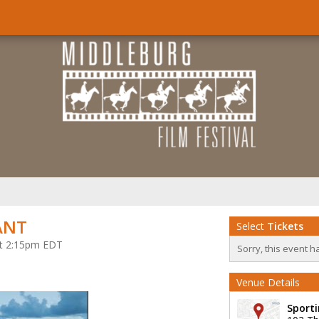
ANT
Select
Tickets
 at 2:15pm EDT
Sorry, this event h
Venue Details
Sporti