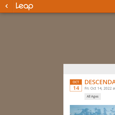
DESCEND
OCT
14
Fri. Oct 14, 2022
All Ages