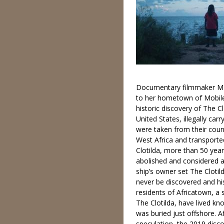
Documentary filmmaker Ma
to her hometown of Mobile
historic discovery of The Cl
United States, illegally car
were taken from their cou
West Africa and transport
Clotilda, more than 50 year
abolished and considered a
ship’s owner set The Clotil
never be discovered and hi
residents of Africatown, a
The Clotilda, have lived kn
was buried just offshore. 
speculation, the 2019 disco