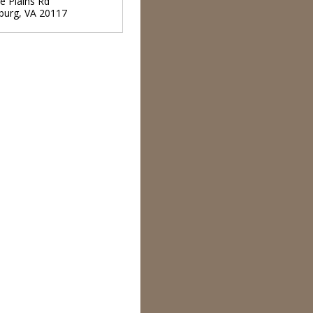
e Plains Rd
burg
,
VA
20117