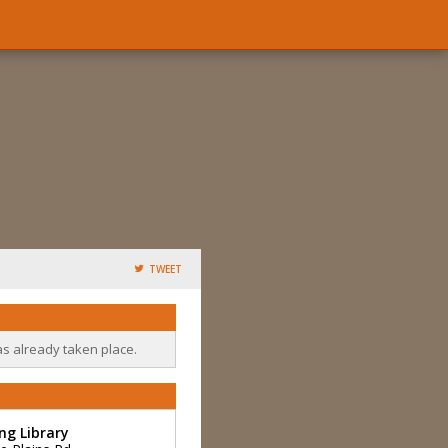
TWEET
as already taken place.
ng Library