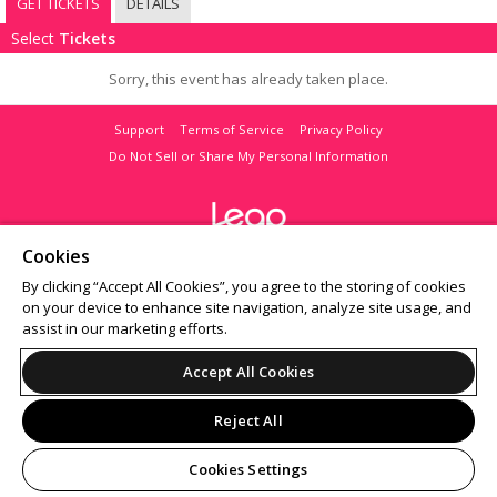
GET TICKETS
DETAILS
Select
Tickets
Sorry, this event has already taken place.
Support
Terms of Service
Privacy Policy
Do Not Sell or Share My Personal Information
Cookies
© 2026 Leap on behalf of Bar Crawl Nation.
All sales are final. Tickets are non-refundable.
By clicking “Accept All Cookies”, you agree to the storing of cookies
on your device to enhance site navigation, analyze site usage, and
assist in our marketing efforts.
Accept All Cookies
Reject All
Cookies Settings