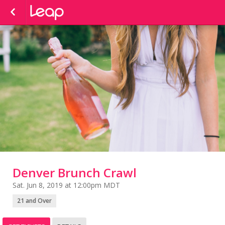
Denver Brunch Crawl
Sat. Jun 8, 2019 at 12:00pm MDT
21 and Over