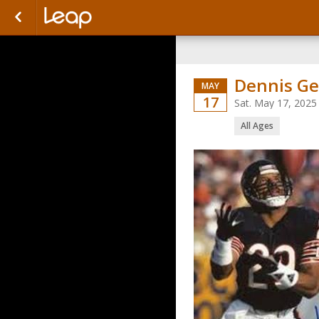
Dennis Ge
MAY
17
Sat. May 17, 2025
All Ages