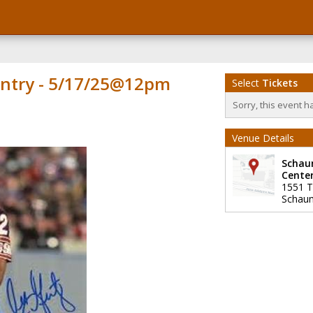
ntry - 5/17/25@12pm
Select
Tickets
Sorry, this event h
Venue Details
Schau
Cente
1551 T
Schau