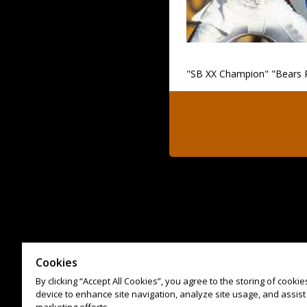
"SB XX Champion" "Bears 
Cookies
By clicking “Accept All Cookies”, you agree to the storing of cooki
device to enhance site navigation, analyze site usage, and assist 