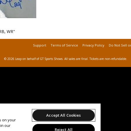
RB, WR"
Support
Terms of Service
Privacy Policy
Do Not Sell o
© 2026 Leap on behalf of GT Sports Shows.
All sales are final. Tickets are non-refundable.
Accept All Cookies
es on your
in our
Reject All