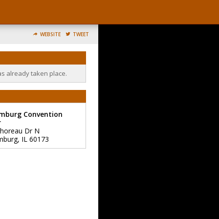
WEBSITE
TWEET
as already taken place.
mburg Convention
r
horeau Dr N
mburg
,
IL
60173