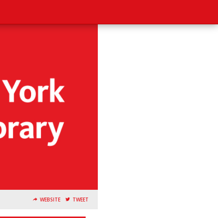
WEBSITE
TWEET