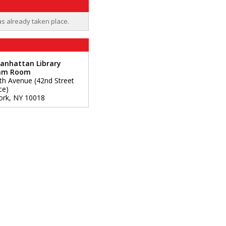
as already taken place.
anhattan Library
am Room
fth Avenue (42nd Street
ce)
ork
,
NY
10018