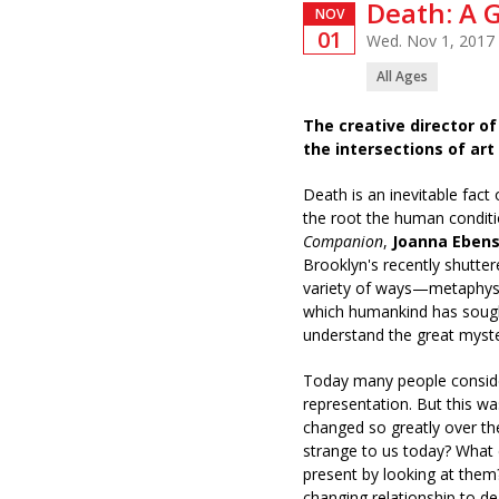
Death: A 
NOV
01
Wed. Nov 1, 2017
All Ages
The creative director 
the intersections of art
Death is an inevitable fact
the root the human conditi
Companion
,
Joanna Ebens
Brooklyn's recently shutt
variety of ways—metaphysic
which humankind has sough
understand the great myste
Today many people consider
representation. But this w
changed so greatly over th
strange to us today? What 
present by looking at them
changing relationship to d