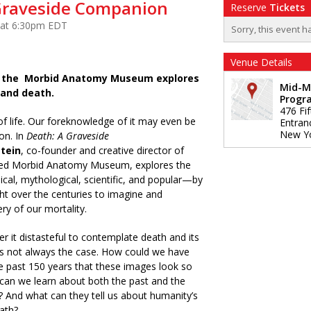
Graveside Companion
Reserve
Tickets
 at 6:30pm EDT
Sorry, this event h
Venue Details
of the Morbid Anatomy Museum explores
Mid-M
 and death.
Progr
476 Fi
 of life. Our foreknowledge of it may even be
Entran
New Y
on. In
Death: A Graveside
tein
, co-founder and creative director of
ered Morbid Anatomy Museum, explores the
al, mythological, scientific, and popular—by
t over the centuries to imagine and
ry of our mortality.
 it distasteful to contemplate death and its
as not always the case. How could we have
e past 150 years that these images look so
can we learn about both the past and the
? And what can they tell us about humanity’s
eath?