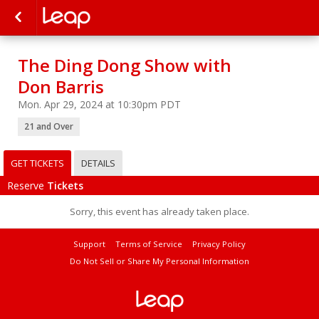
The Ding Dong Show with
Don Barris
Mon. Apr 29, 2024 at 10:30pm PDT
21 and Over
GET TICKETS
DETAILS
Reserve
Tickets
Sorry, this event has already taken place.
Support
Terms of Service
Privacy Policy
Do Not Sell or Share My Personal Information