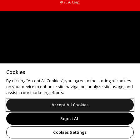
© 2026 Leap.
Cookies
By clicking “Accept All Cookies”, you agree to the storing of cookies
on your device to enhance site navigation, analyze site usage, and
assist in our marketing efforts.
Accept All Cookies
Reject All
Cookies Settings