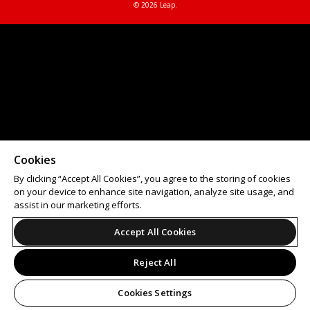
© 2026 Leap.
Cookies
By clicking “Accept All Cookies”, you agree to the storing of cookies
on your device to enhance site navigation, analyze site usage, and
assist in our marketing efforts.
Accept All Cookies
Reject All
Cookies Settings