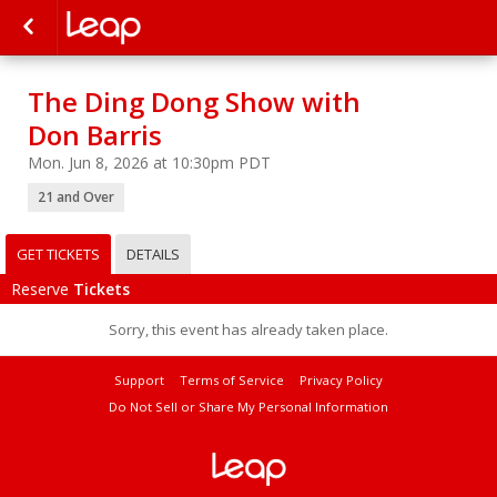
The Ding Dong Show with
Don Barris
Mon. Jun 8, 2026 at 10:30pm PDT
21 and Over
GET TICKETS
DETAILS
Reserve
Tickets
Sorry, this event has already taken place.
Support
Terms of Service
Privacy Policy
Do Not Sell or Share My Personal Information