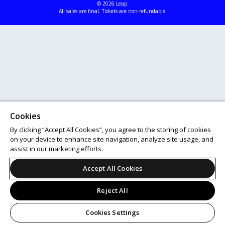
© 2026 Leap.
All sales are final. Tickets are non-refundable.
Cookies
By clicking “Accept All Cookies”, you agree to the storing of cookies
on your device to enhance site navigation, analyze site usage, and
assist in our marketing efforts.
Accept All Cookies
Reject All
Cookies Settings