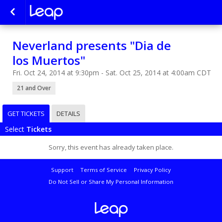
Neverland presents "Dia de
los Muertos"
Fri. Oct 24, 2014 at 9:30pm - Sat. Oct 25, 2014 at 4:00am CDT
21 and Over
GET TICKETS
DETAILS
Select
Tickets
Sorry, this event has already taken place.
Support
Terms of Service
Privacy Policy
Do Not Sell or Share My Personal Information