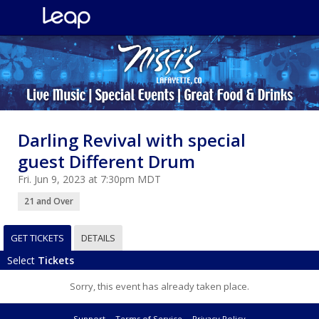
Darling Revival with special
guest Different Drum
Fri. Jun 9, 2023 at 7:30pm MDT
21 and Over
GET TICKETS
DETAILS
Select
Tickets
Sorry, this event has already taken place.
Support
Terms of Service
Privacy Policy