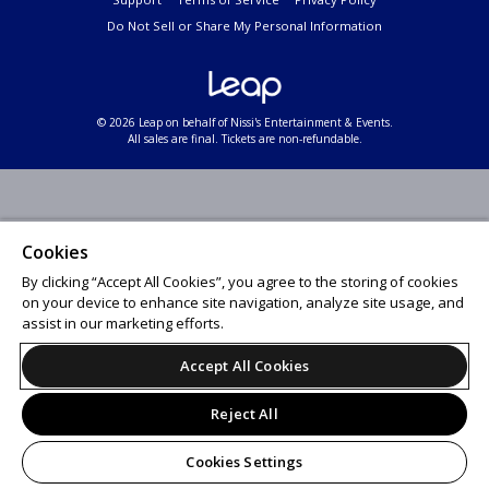
Do Not Sell or Share My Personal Information
© 2026 Leap on behalf of Nissi's Entertainment & Events.
All sales are final. Tickets are non-refundable.
Cookies
By clicking “Accept All Cookies”, you agree to the storing of cookies
on your device to enhance site navigation, analyze site usage, and
assist in our marketing efforts.
Accept All Cookies
Reject All
Cookies Settings