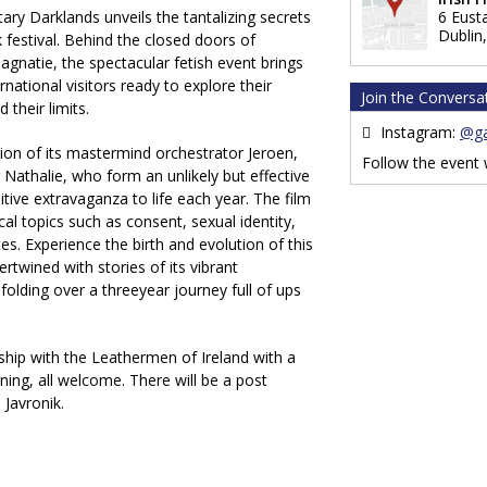
ry Darklands unveils the tantalizing secrets
6 Eust
Dublin
 festival. Behind the closed doors of
gnatie, the spectacular fetish event brings
national visitors ready to explore their
Join the Conversa
 their limits.
Instagram:
@ga
ion of its mastermind orchestrator Jeroen,
Follow the event
r Nathalie, who form an unlikely but effective
itive extravaganza to life each year. The film
cal topics such as consent, sexual identity,
es. Experience the birth and evolution of this
ertwined with stories of its vibrant
nfolding over a threeyear journey full of ups
ship with the Leathermen of Ireland with a
ening, all welcome. There will be a post
Javronik.