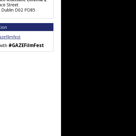
ace Street
,
Dublin
D02 PD85
tion
zefilmfest
#GAZEFilmFest
 with