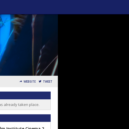
WEBSITE
TWEET
as already taken place.
Film Institute Cinema 2