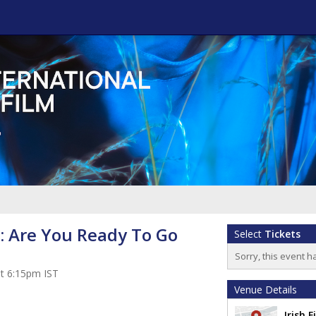
: Are You Ready To Go
Select
Tickets
Sorry, this event h
at 6:15pm IST
Venue Details
Irish 