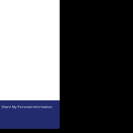
r Share My Personal Information