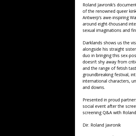
Roland Javronik’s documenta
of the renowned queer kink
Antwerp’s awe-inspiring Waa
around eight-thousand inter
sexual imaginations and find
Darklands shows us the vis
alongside his straight siste
duo in bringing this sex-pos
doesn’t shy away from criti
and the range of fetish tast
groundbreaking festival, int
international characters, u
and downs.
Presented in proud partner
social event after the scre
screening Q&A with Roland 
Dir. Roland Javronik