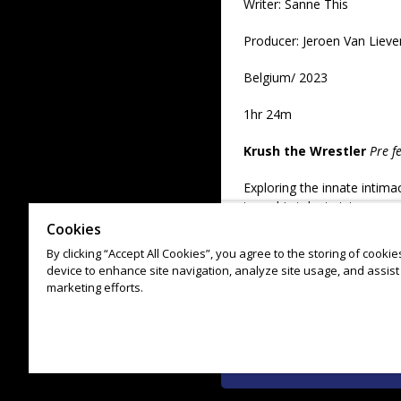
Writer: Sanne This
Producer: Jeroen Van Liev
Belgium/ 2023
1hr 24m
Krush the Wrestler
Pre f
Exploring the innate intima
turns his talents into an o
Cookies
Alex Megaro/ USA/ 2023/
By clicking “Accept All Cookies”, you agree to the storing of cooki
device to enhance site navigation, analyze site usage, and assist 
Producer: Ian Bell
marketing efforts.