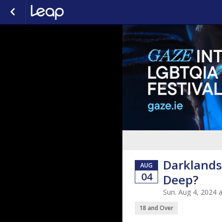
Darklands
AUG
04
Deep?
Sun. Aug 4, 2024 
18 and Over