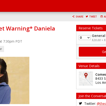
SHARE
TWEET
A
et Warning* Daniela
Reserve Tickets
General
Quantity
$20.00 + $
 at 7:30pm PDT
er
Venue Details
Comed
8433 S
Los An
Join the Conversa
Twitter:
@the