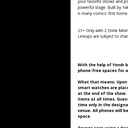
your favorite shows and pod
powerful stage. Built by Ya
is many comics' first home
21+ Only with 2 Drink Min
Lineups are subject to cha
With the help of Yondr 
phone-free spaces for 
What that means: Upon a
smart watches are place
at the end of the show.
items at all times. Gue
time only in the desig
venue. All phones will b
space.
Anyone seen using a devi