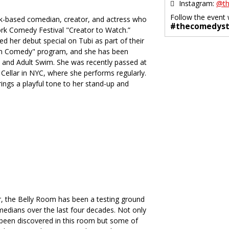
Instagram:
@th
Follow the event 
k-based comedian, creator, and actress who
#thecomedyst
k Comedy Festival "Creator to Watch.”
d her debut special on Tubi as part of their
in Comedy" program, and she has been
and Adult Swim. She was recently passed at
ellar in NYC, where she performs regularly.
ings a playful tone to her stand-up and
, the Belly Room has been a testing ground
medians over the last four decades. Not only
been discovered in this room but some of