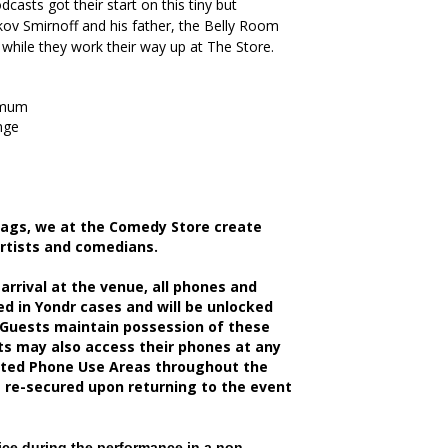
casts got their start on this tiny but
kov Smirnoff and his father, the Belly Room
 while they work their way up at The Store.
imum
nge
bags, we at the Comedy Store create
artists and comedians.
rrival at the venue, all phones and
d in Yondr cases and will be unlocked
 Guests maintain possession of these
sts may also access their phones at any
nated Phone Use Areas throughout the
e re-secured upon returning to the event
ce during the performance in a non-