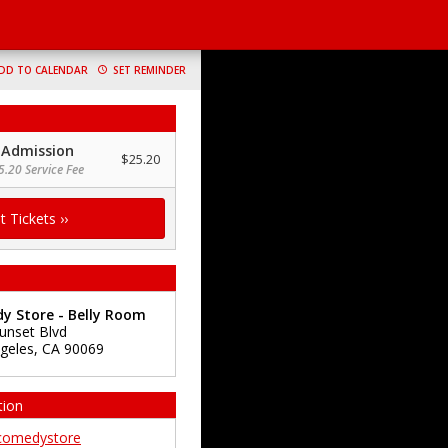
DD TO CALENDAR
SET REMINDER
 Admission
$25.20
5.20 Service Fee
y Store - Belly Room
unset Blvd
geles
,
CA
90069
tion
comedystore