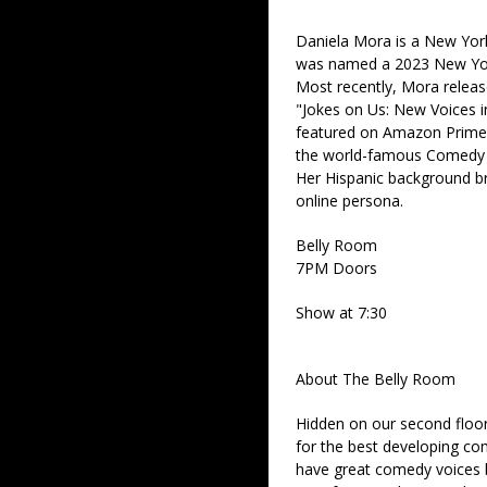
Daniela Mora is a New Yor
was named a 2023 New Yor
Most recently, Mora release
"Jokes on Us: New Voices 
featured on Amazon Prime 
the world-famous Comedy C
Her Hispanic background br
online persona.
Belly Room
7PM Doors
Show at 7:30
About The Belly Room
Hidden on our second floor
for the best developing co
have great comedy voices 