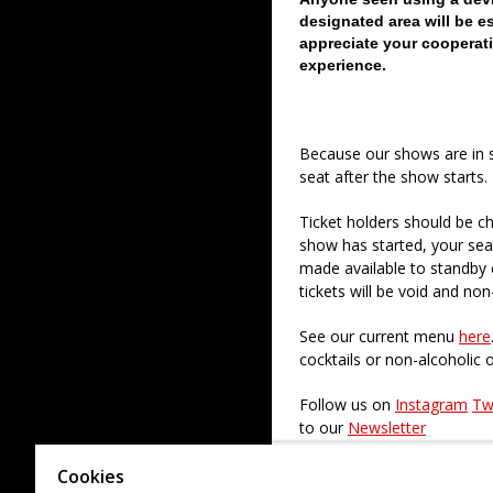
designated area will be e
appreciate your cooperati
experience.
Because our shows are in 
seat after the show starts.
Ticket holders should be ch
show has started, your sea
made available to standby c
tickets will be void and non
See our current menu
here
cocktails or non-alcoholic 
Follow us on
Instagram
Tw
to our
Newsletter
Check out our paid regular
Cookies