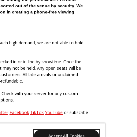
scorted out of the venue by security. We
on in creating a phone-free viewing
such high demand, we are not able to hold
ecked in or in line by showtime. Once the
t may not be held. Any open seats will be
ustomers. All late arrivals or unclaimed
-refundable.
. Check with your server for any custom
options.
itter
Facebook
TikTok
YouTube
or subscribe
s, past and present
here
.
Accept All Cookies