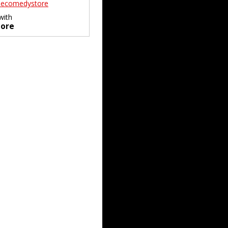
ecomedystore
with
ore