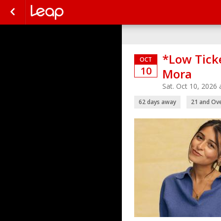
*Low Tick
OCT
10
Mora
Sat. Oct 10, 2026
62 days away
21 and Ov