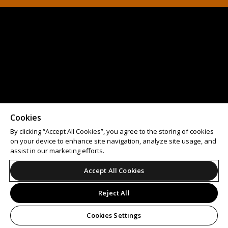
Cookies
By clicking “Accept All Cookies”, you agree to the storing of cookies
on your device to enhance site navigation, analyze site usage, and
assist in our marketing efforts.
Accept All Cookies
Reject All
Cookies Settings