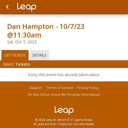
Dan Hampton - 10/7/23
@11:30am
Sat. Oct 7, 2023
GET TICKETS
DETAILS
Select
Tickets
Sorry, this event has already taken place.
Support
Terms of Service
Privacy Policy
Do Not Sell or Share My Personal Information
© 2026 Leap on behalf of GT Sports Shows.
All sales are final. Tickets are non-refundable.