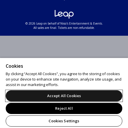
© 2026 Leap on behalf of Nissi's Entertainment & Events.
All sales are final. Tickets are non-refundable.
Cookies
By clicking “Accept All Cookies”, you agree to the storing of cookies
on your device to enhance site navigation, analyze site usage, and
assist in our marketing efforts.
Accept All Cookies
Reject All
Cookies Settings