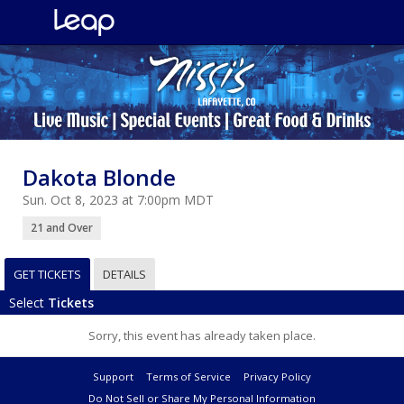
Dakota Blonde
Sun. Oct 8, 2023 at 7:00pm MDT
21 and Over
GET TICKETS
DETAILS
Select
Tickets
Sorry, this event has already taken place.
Support
Terms of Service
Privacy Policy
Do Not Sell or Share My Personal Information