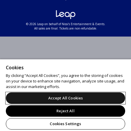
© 2026 Leap on behalf of Nissi's Entertainment & Events.
All sales are final. Tickets are non-refundable.
Cookies
By clicking “Accept All Cookies”, you agree to the storing of cookies
on your device to enhance site navigation, analyze site usage, and
assist in our marketing efforts.
Accept All Cookies
Reject All
Cookies Settings