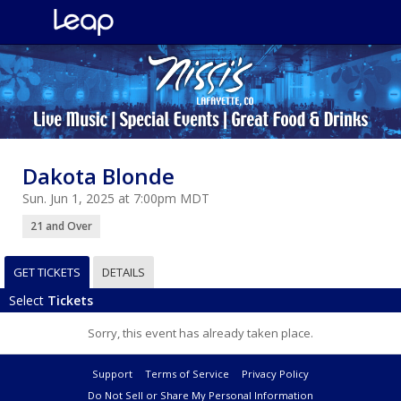
Dakota Blonde
Sun. Jun 1, 2025 at 7:00pm MDT
21 and Over
GET TICKETS
DETAILS
Select
Tickets
Sorry, this event has already taken place.
Support
Terms of Service
Privacy Policy
Do Not Sell or Share My Personal Information